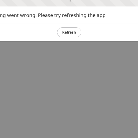
g went wrong. Please try refreshing the app
Refresh