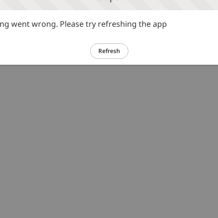
g went wrong. Please try refreshing the app
Refresh