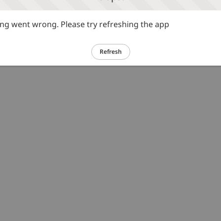
g went wrong. Please try refreshing the app
Refresh