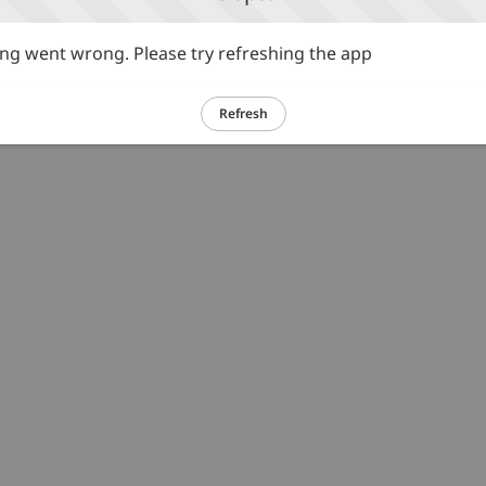
g went wrong. Please try refreshing the app
Refresh