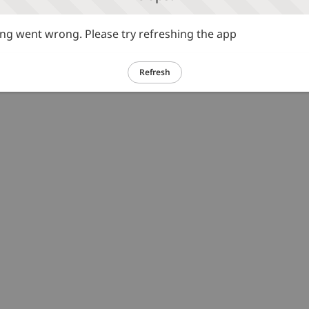
g went wrong. Please try refreshing the app
Refresh