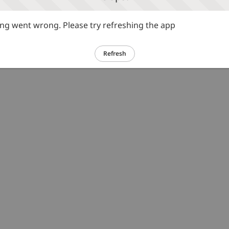
g went wrong. Please try refreshing the app
Refresh