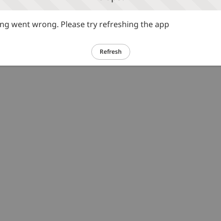
g went wrong. Please try refreshing the app
Refresh