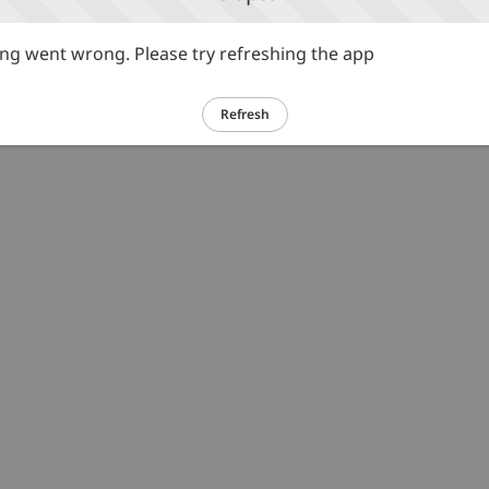
g went wrong. Please try refreshing the app
Refresh