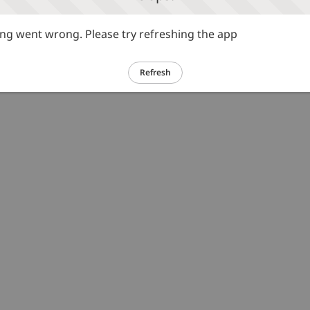
g went wrong. Please try refreshing the app
Refresh