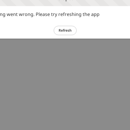
g went wrong. Please try refreshing the app
Refresh