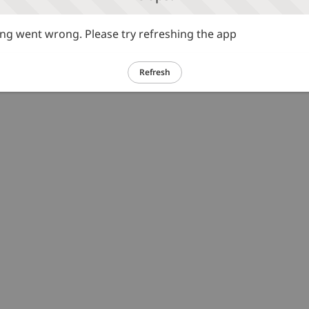
g went wrong. Please try refreshing the app
Refresh