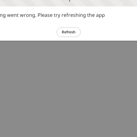
g went wrong. Please try refreshing the app
Refresh